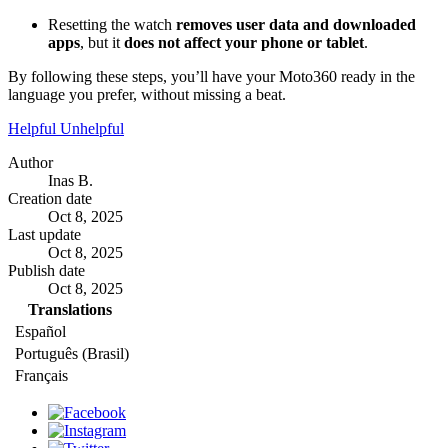
Resetting the watch
removes user data and downloaded
apps
, but it
does not affect your phone or tablet
.
By following these steps, you’ll have your Moto360 ready in the
language you prefer, without missing a beat.
Helpful
Unhelpful
Author
Inas B.
Creation date
Oct 8, 2025
Last update
Oct 8, 2025
Publish date
Oct 8, 2025
Translations
Español
Português (Brasil)
Français