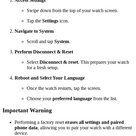
Access Settings
Swipe down from the top of your watch screen.
Tap the
Settings
icon.
Navigate to System
Scroll and tap
System
.
Perform Disconnect & Reset
Select
Disconnect & reset
. This prepares your watch
for a fresh setup.
Reboot and Select Your Language
Once the watch restarts, tap the screen.
Choose your
preferred language
from the list.
Important Warning
Performing a factory reset
erases all settings and paired
phone data
, allowing you to pair your watch with a different
device.