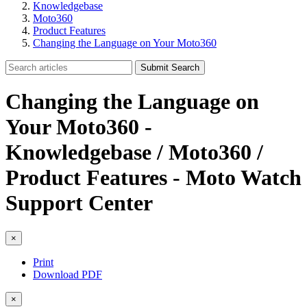
Knowledgebase
Moto360
Product Features
Changing the Language on Your Moto360
Submit Search
Changing the Language on
Your Moto360 -
Knowledgebase / Moto360 /
Product Features - Moto Watch
Support Center
×
Print
Download PDF
×