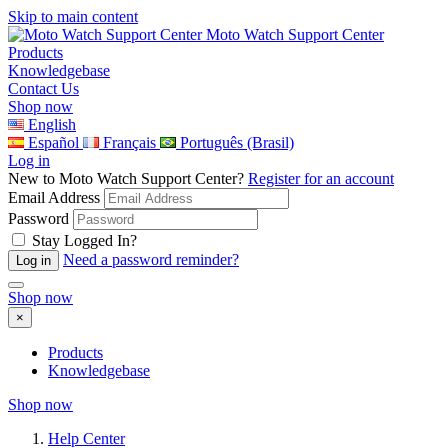
Skip to main content
Moto Watch Support Center
Products
Knowledgebase
Contact Us
Shop now
English
Español
Français
Português (Brasil)
Log in
New to Moto Watch Support Center?
Register for an account
Email Address
Password
Stay Logged In?
Need a password reminder?
Shop now
×
Products
Knowledgebase
Shop now
Help Center