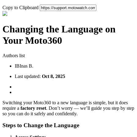
Copy to Clipboard
Changing the Language on
Your Moto360
Authors list
IB
Inas B.
Last updated:
Oct 8, 2025
Switching your Moto360 to a new language is simple, but it does
require a
factory reset
. Don’t worry — we’ll guide you step by step
so you can do it safely and confidently.
Steps to Change the Language