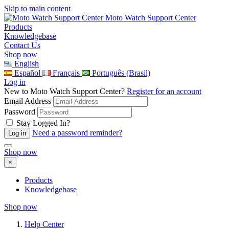
Skip to main content
Moto Watch Support Center
Products
Knowledgebase
Contact Us
Shop now
English
Español
Français
Português (Brasil)
Log in
New to Moto Watch Support Center?
Register for an account
Email Address
Password
Stay Logged In?
Need a password reminder?
Shop now
×
Products
Knowledgebase
Shop now
Help Center