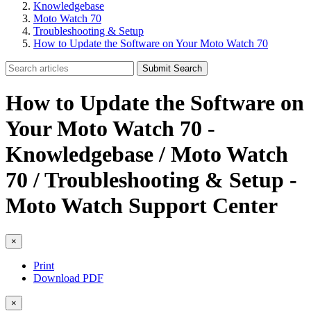
Knowledgebase
Moto Watch 70
Troubleshooting & Setup
How to Update the Software on Your Moto Watch 70
Submit Search
How to Update the Software on
Your Moto Watch 70 -
Knowledgebase / Moto Watch
70 / Troubleshooting & Setup -
Moto Watch Support Center
×
Print
Download PDF
×