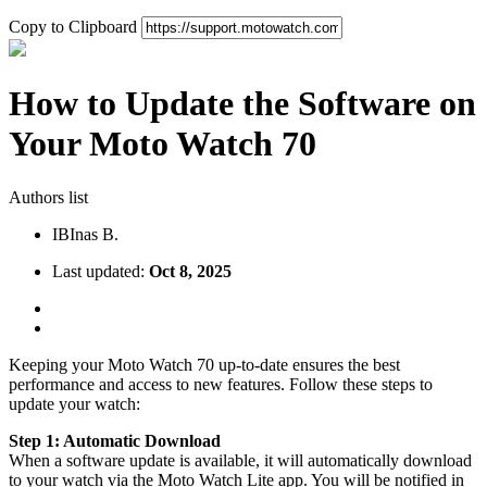
Copy to Clipboard
How to Update the Software on
Your Moto Watch 70
Authors list
IB
Inas B.
Last updated:
Oct 8, 2025
Keeping your Moto Watch 70 up-to-date ensures the best
performance and access to new features. Follow these steps to
update your watch:
Step 1: Automatic Download
When a software update is available, it will automatically download
to your watch via the Moto Watch Lite app. You will be notified in