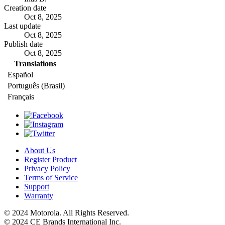
Creation date
Oct 8, 2025
Last update
Oct 8, 2025
Publish date
Oct 8, 2025
Translations
Español
Português (Brasil)
Français
About Us
Register Product
Privacy Policy
Terms of Service
Support
Warranty
© 2024 Motorola. All Rights Reserved.
© 2024 CE Brands International Inc.