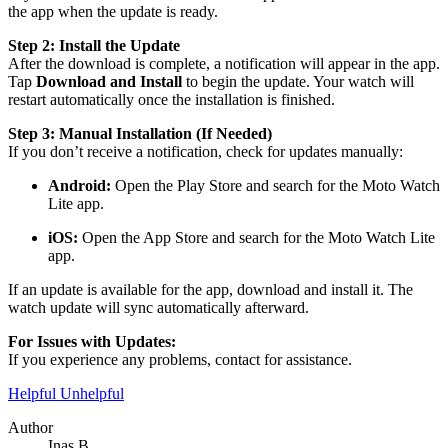
the app when the update is ready.
Step 2: Install the Update
After the download is complete, a notification will appear in the app.
Tap
Download and Install
to begin the update. Your watch will
restart automatically once the installation is finished.
Step 3: Manual Installation (If Needed)
If you don’t receive a notification, check for updates manually:
Android:
Open the Play Store and search for the Moto Watch
Lite app.
iOS:
Open the App Store and search for the Moto Watch Lite
app.
If an update is available for the app, download and install it. The
watch update will sync automatically afterward.
For Issues with Updates:
If you experience any problems, contact for assistance.
Helpful
Unhelpful
Author
Inas B.