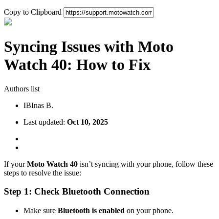
Copy to Clipboard
Syncing Issues with Moto
Watch 40: How to Fix
Authors list
IB
Inas B.
Last updated:
Oct 10, 2025
If your
Moto Watch 40
isn’t syncing with your phone, follow these
steps to resolve the issue:
Step 1: Check Bluetooth Connection
Make sure
Bluetooth is enabled
on your phone.