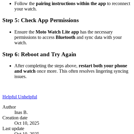
Follow the
pairing instructions within the app
to reconnect
your watch.
Step 5: Check App Permissions
Ensure the
Moto Watch Lite app
has the necessary
permissions to access
Bluetooth
and sync data with your
watch.
Step 6: Reboot and Try Again
After completing the steps above,
restart both your phone
and watch
once more. This often resolves lingering syncing
issues.
Helpful
Unhelpful
Author
Inas B.
Creation date
Oct 10, 2025
Last update
Oct 10, 2025