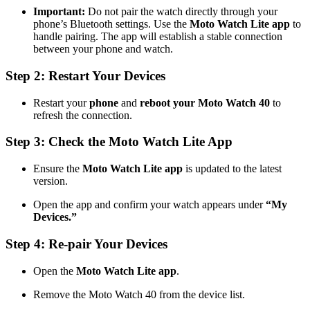
Important:
Do not pair the watch directly through your
phone’s Bluetooth settings. Use the
Moto Watch Lite app
to
handle pairing. The app will establish a stable connection
between your phone and watch.
Step 2: Restart Your Devices
Restart your
phone
and
reboot your Moto Watch 40
to
refresh the connection.
Step 3: Check the Moto Watch Lite App
Ensure the
Moto Watch Lite app
is updated to the latest
version.
Open the app and confirm your watch appears under
“My
Devices.”
Step 4: Re-pair Your Devices
Open the
Moto Watch Lite app
.
Remove the Moto Watch 40 from the device list.