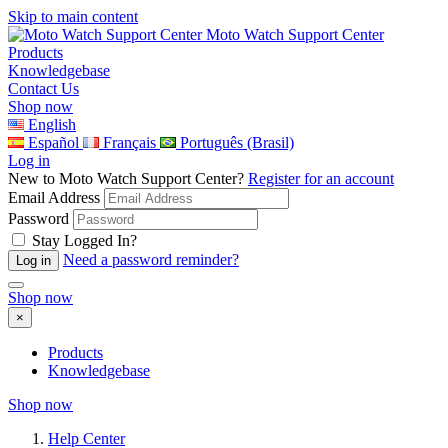
Skip to main content
Moto Watch Support Center
Products
Knowledgebase
Contact Us
Shop now
English
Español
Français
Português (Brasil)
Log in
New to Moto Watch Support Center?
Register for an account
Email Address
Password
Stay Logged In?
Need a password reminder?
Shop now
×
Products
Knowledgebase
Shop now
Help Center