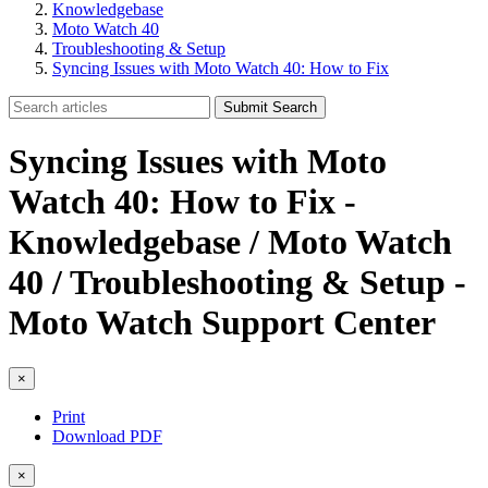
Knowledgebase
Moto Watch 40
Troubleshooting & Setup
Syncing Issues with Moto Watch 40: How to Fix
Submit Search
Syncing Issues with Moto
Watch 40: How to Fix -
Knowledgebase / Moto Watch
40 / Troubleshooting & Setup -
Moto Watch Support Center
×
Print
Download PDF
×