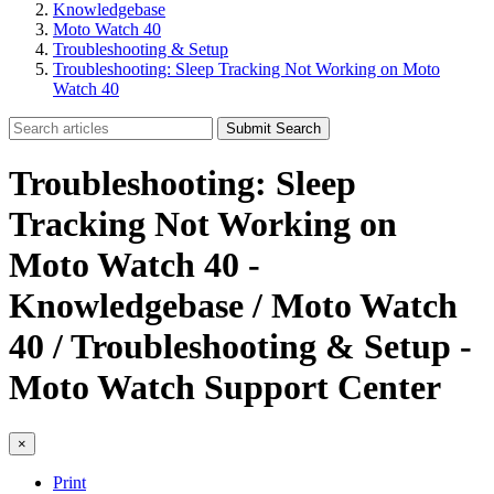
Knowledgebase
Moto Watch 40
Troubleshooting & Setup
Troubleshooting: Sleep Tracking Not Working on Moto
Watch 40
Submit Search
Troubleshooting: Sleep
Tracking Not Working on
Moto Watch 40 -
Knowledgebase / Moto Watch
40 / Troubleshooting & Setup -
Moto Watch Support Center
×
Print