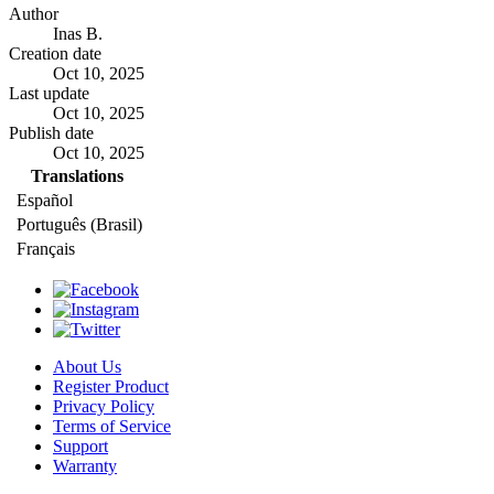
Author
Inas B.
Creation date
Oct 10, 2025
Last update
Oct 10, 2025
Publish date
Oct 10, 2025
Translations
Español
Português (Brasil)
Français
About Us
Register Product
Privacy Policy
Terms of Service
Support
Warranty