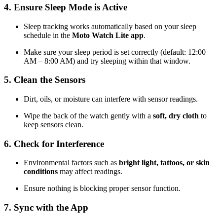
4. Ensure Sleep Mode is Active
Sleep tracking works automatically based on your sleep
schedule in the
Moto Watch Lite app
.
Make sure your sleep period is set correctly (default: 12:00
AM – 8:00 AM) and try sleeping within that window.
5. Clean the Sensors
Dirt, oils, or moisture can interfere with sensor readings.
Wipe the back of the watch gently with a
soft, dry cloth
to
keep sensors clean.
6. Check for Interference
Environmental factors such as
bright light, tattoos, or skin
conditions
may affect readings.
Ensure nothing is blocking proper sensor function.
7. Sync with the App