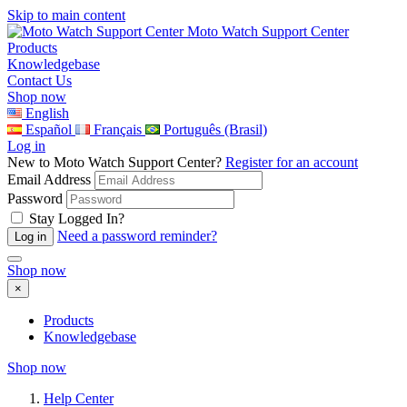
Skip to main content
Moto Watch Support Center
Products
Knowledgebase
Contact Us
Shop now
English
Español
Français
Português (Brasil)
Log in
New to Moto Watch Support Center?
Register for an account
Email Address
Password
Stay Logged In?
Need a password reminder?
Shop now
×
Products
Knowledgebase
Shop now
Help Center