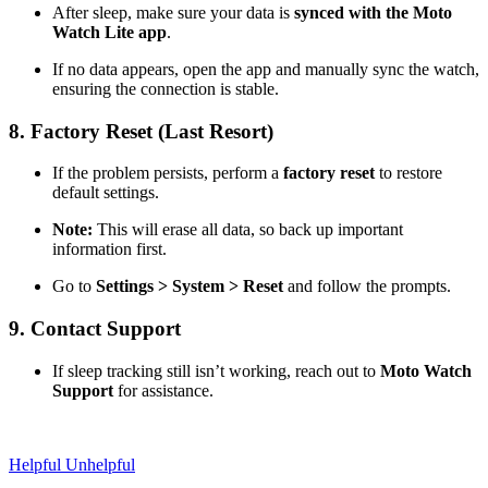
After sleep, make sure your data is
synced with the Moto
Watch Lite app
.
If no data appears, open the app and manually sync the watch,
ensuring the connection is stable.
8. Factory Reset (Last Resort)
If the problem persists, perform a
factory reset
to restore
default settings.
Note:
This will erase all data, so back up important
information first.
Go to
Settings > System > Reset
and follow the prompts.
9. Contact Support
If sleep tracking still isn’t working, reach out to
Moto Watch
Support
for assistance.
Helpful
Unhelpful