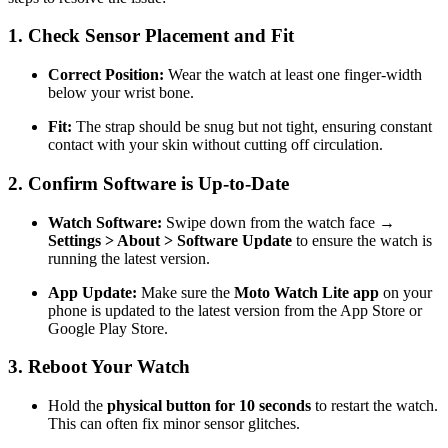
1. Check Sensor Placement and Fit
Correct Position:
Wear the watch at least one finger-width
below your wrist bone.
Fit:
The strap should be snug but not tight, ensuring constant
contact with your skin without cutting off circulation.
2. Confirm Software is Up-to-Date
Watch Software:
Swipe down from the watch face →
Settings > About > Software Update
to ensure the watch is
running the latest version.
App Update:
Make sure the
Moto Watch Lite app
on your
phone is updated to the latest version from the App Store or
Google Play Store.
3. Reboot Your Watch
Hold the
physical button for 10 seconds
to restart the watch.
This can often fix minor sensor glitches.