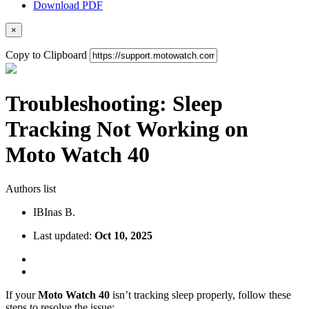
Download PDF
×
Copy to Clipboard
Troubleshooting: Sleep
Tracking Not Working on
Moto Watch 40
Authors list
IB
Inas B.
Last updated:
Oct 10, 2025
If your
Moto Watch 40
isn’t tracking sleep properly, follow these
steps to resolve the issue: