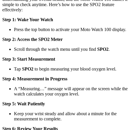
simple to check anytime. Here’s how to use the SPO2 feature
effectively:
Step 1: Wake Your Watch
Press the top button to activate your Moto Watch 100 display.
Step 2: Access the SPO2 Meter
Scroll through the watch menu until you find
SPO2
.
Step 3: Start Measurement
Tap
SPO2
to begin measuring your blood oxygen level.
Step 4: Measurement in Progress
A “Measuring…” message will appear on the screen while the
watch calculates your oxygen level.
Step 5: Wait Patiently
Keep your wrist steady and allow about a minute for the
measurement to complete.
Step 6: Review Your Results