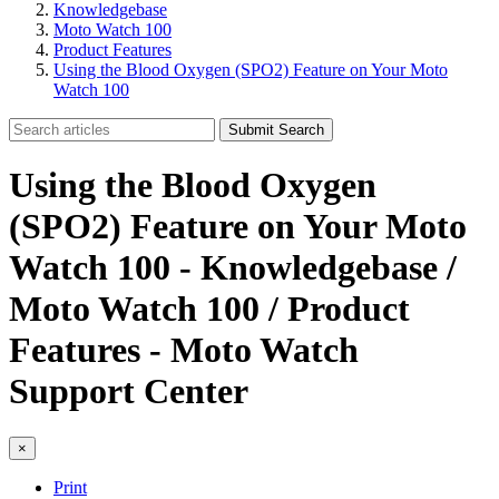
Knowledgebase
Moto Watch 100
Product Features
Using the Blood Oxygen (SPO2) Feature on Your Moto
Watch 100
Submit Search
Using the Blood Oxygen
(SPO2) Feature on Your Moto
Watch 100 - Knowledgebase /
Moto Watch 100 / Product
Features - Moto Watch
Support Center
×
Print