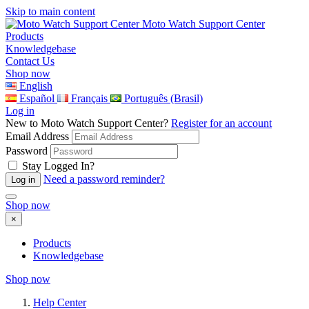
Skip to main content
Moto Watch Support Center
Products
Knowledgebase
Contact Us
Shop now
English
Español
Français
Português (Brasil)
Log in
New to Moto Watch Support Center?
Register for an account
Email Address
Password
Stay Logged In?
Need a password reminder?
Shop now
×
Products
Knowledgebase
Shop now
Help Center