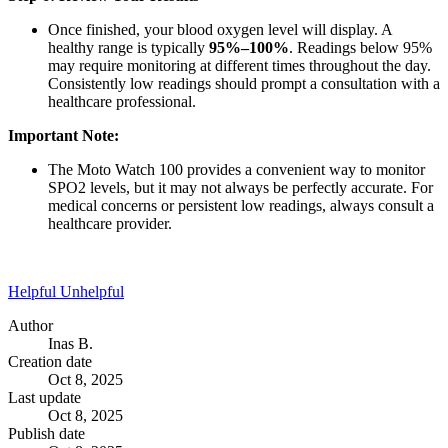
Once finished, your blood oxygen level will display. A
healthy range is typically
95%–100%
. Readings below 95%
may require monitoring at different times throughout the day.
Consistently low readings should prompt a consultation with a
healthcare professional.
Important Note:
The Moto Watch 100 provides a convenient way to monitor
SPO2 levels, but it may not always be perfectly accurate. For
medical concerns or persistent low readings, always consult a
healthcare provider.
Helpful
Unhelpful
Author
Inas B.
Creation date
Oct 8, 2025
Last update
Oct 8, 2025
Publish date