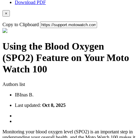
Download PDF
×
Copy to Clipboard
Using the Blood Oxygen
(SPO2) Feature on Your Moto
Watch 100
Authors list
IB
Inas B.
Last updated:
Oct 8, 2025
Monitoring your blood oxygen level (SPO2) is an important step in
understanding your overall health, and the Moto Watch 100 makes it