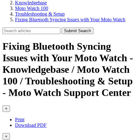
Knowledgebase
Moto Watch 100
Troubleshooting & Setup
Fixing Bluetooth Syncing Issues with Your Moto Watch
Submit Search
Fixing Bluetooth Syncing
Issues with Your Moto Watch -
Knowledgebase / Moto Watch
100 / Troubleshooting & Setup
- Moto Watch Support Center
×
Print
Download PDF
×