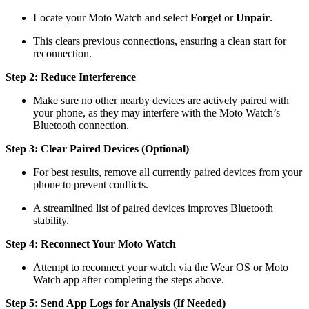
Locate your Moto Watch and select
Forget
or
Unpair
.
This clears previous connections, ensuring a clean start for
reconnection.
Step 2: Reduce Interference
Make sure no other nearby devices are actively paired with
your phone, as they may interfere with the Moto Watch’s
Bluetooth connection.
Step 3: Clear Paired Devices (Optional)
For best results, remove all currently paired devices from your
phone to prevent conflicts.
A streamlined list of paired devices improves Bluetooth
stability.
Step 4: Reconnect Your Moto Watch
Attempt to reconnect your watch via the Wear OS or Moto
Watch app after completing the steps above.
Step 5: Send App Logs for Analysis (If Needed)