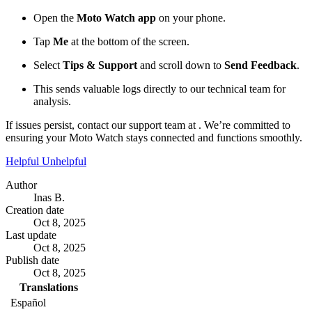
Open the
Moto Watch app
on your phone.
Tap
Me
at the bottom of the screen.
Select
Tips & Support
and scroll down to
Send Feedback
.
This sends valuable logs directly to our technical team for
analysis.
If issues persist, contact our support team at . We’re committed to
ensuring your Moto Watch stays connected and functions smoothly.
Helpful
Unhelpful
Author
Inas B.
Creation date
Oct 8, 2025
Last update
Oct 8, 2025
Publish date
Oct 8, 2025
Translations
Español