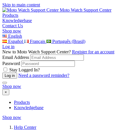
Skip to main content
Moto Watch Support Center
Products
Knowledgebase
Contact Us
Shop now
English
Español
Français
Português (Brasil)
Log in
New to Moto Watch Support Center?
Register for an account
Email Address
Password
Stay Logged In?
Need a password reminder?
Shop now
×
Products
Knowledgebase
Shop now
Help Center