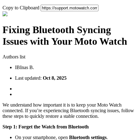
Copy to Clipboard
Fixing Bluetooth Syncing
Issues with Your Moto Watch
Authors list
IB
Inas B.
Last updated:
Oct 8, 2025
We understand how important it is to keep your Moto Watch
connected. If you’re experiencing Bluetooth syncing issues, follow
these steps to quickly restore a stable connection.
Step 1: Forget the Watch from Bluetooth
On your smartphone, open
Bluetooth settings
.