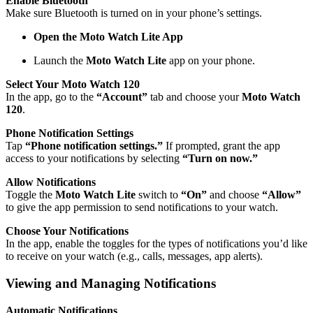
Enable Bluetooth
Make sure Bluetooth is turned on in your phone’s settings.
Open the Moto Watch Lite App
Launch the
Moto Watch Lite
app on your phone.
Select Your Moto Watch 120
In the app, go to the
“Account”
tab and choose your
Moto Watch
120
.
Phone Notification Settings
Tap
“Phone notification settings.”
If prompted, grant the app
access to your notifications by selecting
“Turn on now.”
Allow Notifications
Toggle the
Moto Watch Lite
switch to
“On”
and choose
“Allow”
to give the app permission to send notifications to your watch.
Choose Your Notifications
In the app, enable the toggles for the types of notifications you’d like
to receive on your watch (e.g., calls, messages, app alerts).
Viewing and Managing Notifications
Automatic Notifications