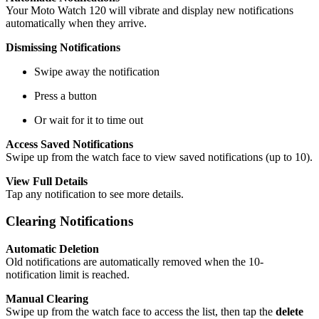
Your Moto Watch 120 will vibrate and display new notifications
automatically when they arrive.
Dismissing Notifications
Swipe away the notification
Press a button
Or wait for it to time out
Access Saved Notifications
Swipe up from the watch face to view saved notifications (up to 10).
View Full Details
Tap any notification to see more details.
Clearing Notifications
Automatic Deletion
Old notifications are automatically removed when the 10-
notification limit is reached.
Manual Clearing
Swipe up from the watch face to access the list, then tap the
delete