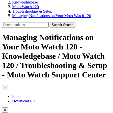
Knowledgebase
Moto Watch 120
Troubleshooting & Setup
Managing Notifications on Your Moto Watch 120
Submit Search
Managing Notifications on
Your Moto Watch 120 -
Knowledgebase / Moto Watch
120 / Troubleshooting & Setup
- Moto Watch Support Center
×
Print
Download PDF
×