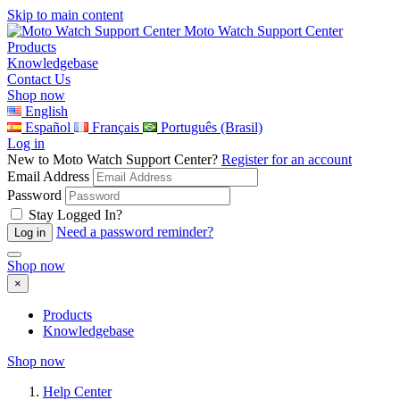
Skip to main content
Moto Watch Support Center
Products
Knowledgebase
Contact Us
Shop now
English
Español
Français
Português (Brasil)
Log in
New to Moto Watch Support Center?
Register for an account
Email Address
Password
Stay Logged In?
Need a password reminder?
Shop now
×
Products
Knowledgebase
Shop now
Help Center