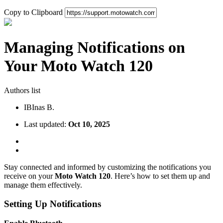
Copy to Clipboard
Managing Notifications on
Your Moto Watch 120
Authors list
IB
Inas B.
Last updated:
Oct 10, 2025
Stay connected and informed by customizing the notifications you
receive on your
Moto Watch 120
. Here’s how to set them up and
manage them effectively.
Setting Up Notifications