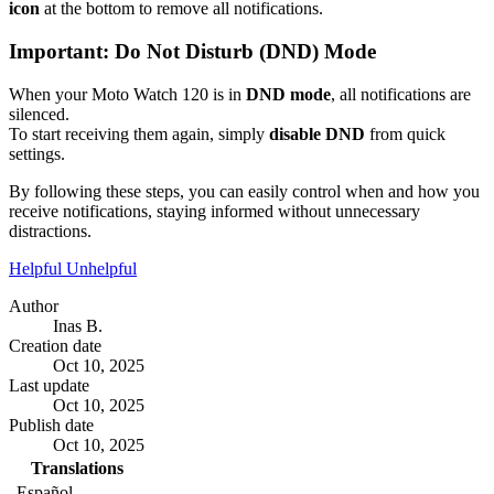
icon
at the bottom to remove all notifications.
Important: Do Not Disturb (DND) Mode
When your Moto Watch 120 is in
DND mode
, all notifications are
silenced.
To start receiving them again, simply
disable DND
from quick
settings.
By following these steps, you can easily control when and how you
receive notifications, staying informed without unnecessary
distractions.
Helpful
Unhelpful
Author
Inas B.
Creation date
Oct 10, 2025
Last update
Oct 10, 2025
Publish date
Oct 10, 2025
Translations
Español