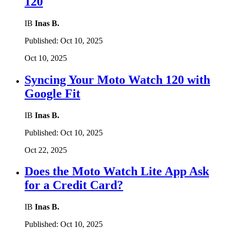
120
IB
Inas B.
Published:
Oct 10, 2025
Oct 10, 2025
Syncing Your Moto Watch 120 with
Google Fit
IB
Inas B.
Published:
Oct 10, 2025
Oct 22, 2025
Does the Moto Watch Lite App Ask
for a Credit Card?
IB
Inas B.
Published:
Oct 10, 2025