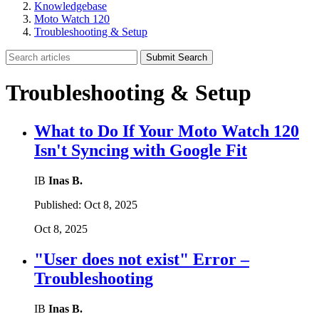
Knowledgebase
Moto Watch 120
Troubleshooting & Setup
Submit Search
Troubleshooting & Setup
What to Do If Your Moto Watch 120
Isn't Syncing with Google Fit
IB
Inas B.
Published:
Oct 8, 2025
Oct 8, 2025
"User does not exist" Error –
Troubleshooting
IB
Inas B.