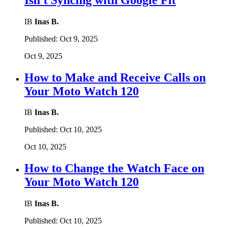
IB
Inas B.
Published:
Oct 9, 2025
Oct 9, 2025
How to Make and Receive Calls on
Your Moto Watch 120
IB
Inas B.
Published:
Oct 10, 2025
Oct 10, 2025
How to Change the Watch Face on
Your Moto Watch 120
IB
Inas B.
Published:
Oct 10, 2025