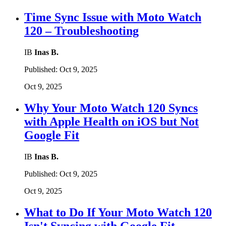
Time Sync Issue with Moto Watch
120 – Troubleshooting
IB
Inas B.
Published:
Oct 9, 2025
Oct 9, 2025
Why Your Moto Watch 120 Syncs
with Apple Health on iOS but Not
Google Fit
IB
Inas B.
Published:
Oct 9, 2025
Oct 9, 2025
What to Do If Your Moto Watch 120
Isn't Syncing with Google Fit