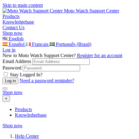
Skip to main content
Moto Watch Support Center
Products
Knowledgebase
Contact Us
Shop now
English
Español
Français
Português (Brasil)
Log in
New to Moto Watch Support Center?
Register for an account
Email Address
Password
Stay Logged In?
Need a password reminder?
Shop now
×
Products
Knowledgebase
Shop now
Help Center