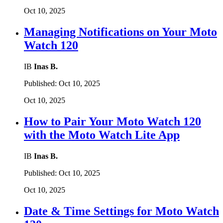
Oct 10, 2025
Managing Notifications on Your Moto
Watch 120
IB
Inas B.
Published:
Oct 10, 2025
Oct 10, 2025
How to Pair Your Moto Watch 120
with the Moto Watch Lite App
IB
Inas B.
Published:
Oct 10, 2025
Oct 10, 2025
Date & Time Settings for Moto Watch