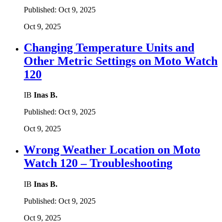
Published:
Oct 9, 2025
Oct 9, 2025
Changing Temperature Units and
Other Metric Settings on Moto Watch
120
IB
Inas B.
Published:
Oct 9, 2025
Oct 9, 2025
Wrong Weather Location on Moto
Watch 120 – Troubleshooting
IB
Inas B.
Published:
Oct 9, 2025
Oct 9, 2025