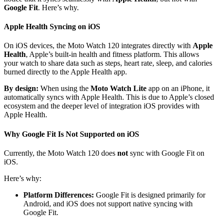
Google Fit
. Here’s why.
Apple Health Syncing on iOS
On iOS devices, the Moto Watch 120 integrates directly with
Apple
Health
, Apple’s built-in health and fitness platform. This allows
your watch to share data such as steps, heart rate, sleep, and calories
burned directly to the Apple Health app.
By design:
When using the
Moto Watch Lite
app on an iPhone, it
automatically syncs with Apple Health. This is due to Apple’s closed
ecosystem and the deeper level of integration iOS provides with
Apple Health.
Why Google Fit Is Not Supported on iOS
Currently, the Moto Watch 120 does
not
sync with Google Fit on
iOS.
Here’s why:
Platform Differences:
Google Fit is designed primarily for
Android, and iOS does not support native syncing with
Google Fit.