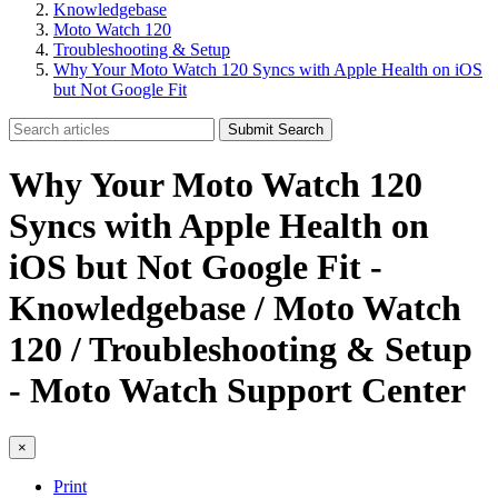
Knowledgebase
Moto Watch 120
Troubleshooting & Setup
Why Your Moto Watch 120 Syncs with Apple Health on iOS
but Not Google Fit
Submit Search
Why Your Moto Watch 120
Syncs with Apple Health on
iOS but Not Google Fit -
Knowledgebase / Moto Watch
120 / Troubleshooting & Setup
- Moto Watch Support Center
×
Print