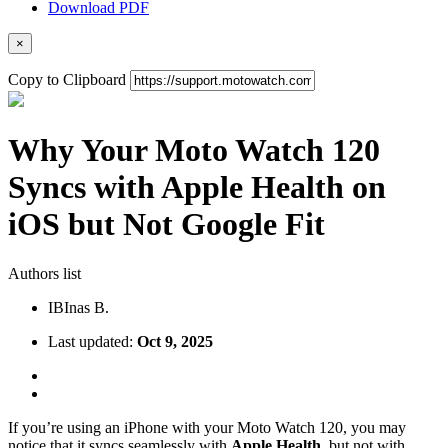
Download PDF
×
Copy to Clipboard
Why Your Moto Watch 120
Syncs with Apple Health on
iOS but Not Google Fit
Authors list
IB
Inas B.
Last updated:
Oct 9, 2025
If you’re using an iPhone with your Moto Watch 120, you may
notice that it syncs seamlessly with
Apple Health
, but not with