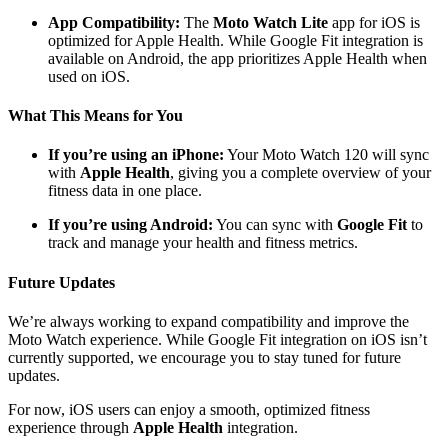
App Compatibility:
The
Moto Watch Lite
app for iOS is
optimized for Apple Health. While Google Fit integration is
available on Android, the app prioritizes Apple Health when
used on iOS.
What This Means for You
If you’re using an iPhone:
Your Moto Watch 120 will sync
with
Apple Health
, giving you a complete overview of your
fitness data in one place.
If you’re using Android:
You can sync with
Google Fit
to
track and manage your health and fitness metrics.
Future Updates
We’re always working to expand compatibility and improve the
Moto Watch experience. While Google Fit integration on iOS isn’t
currently supported, we encourage you to stay tuned for future
updates.
For now, iOS users can enjoy a smooth, optimized fitness
experience through
Apple Health
integration.