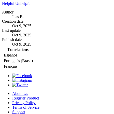
Helpful
Unhelpful
Author
Inas B.
Creation date
Oct 9, 2025
Last update
Oct 9, 2025
Publish date
Oct 9, 2025
Translations
Español
Português (Brasil)
Français
About Us
Register Product
Privacy Policy
Terms of Service
Support