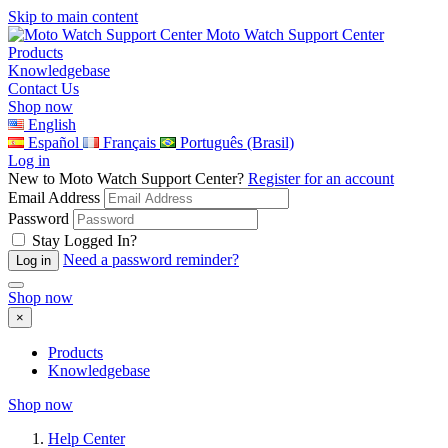
Skip to main content
Moto Watch Support Center
Products
Knowledgebase
Contact Us
Shop now
English
Español
Français
Português (Brasil)
Log in
New to Moto Watch Support Center?
Register for an account
Email Address
Password
Stay Logged In?
Need a password reminder?
Shop now
×
Products
Knowledgebase
Shop now
Help Center