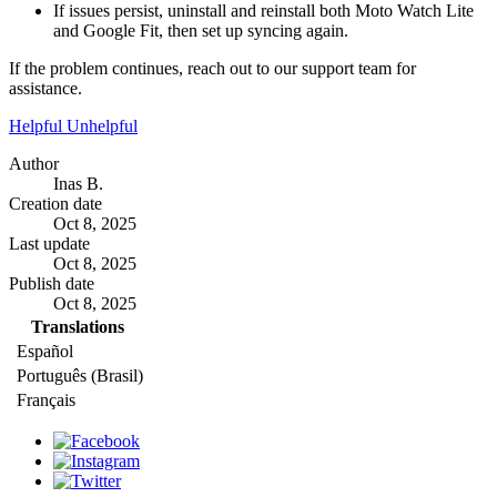
If issues persist, uninstall and reinstall both Moto Watch Lite
and Google Fit, then set up syncing again.
If the problem continues, reach out to our support team for
assistance.
Helpful
Unhelpful
Author
Inas B.
Creation date
Oct 8, 2025
Last update
Oct 8, 2025
Publish date
Oct 8, 2025
Translations
Español
Português (Brasil)
Français