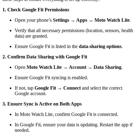
1. Check Google Fit Permissions
Open your phone’s
Settings → Apps → Moto Watch Lite
.
Verify that all necessary permissions (location, sensors, health
data) are granted.
Ensure Google Fit is listed in the
data-sharing options
.
2. Confirm Data Sharing with Google Fit
Open
Moto Watch Lite → Account → Data Sharing
.
Ensure Google Fit syncing is enabled.
If not, tap
Google Fit → Connect
and select the correct
Google account.
3. Ensure Sync is Active on Both Apps
In Moto Watch Lite, confirm Google Fit is connected.
In Google Fit, ensure your data is updating. Restart the app if
needed.