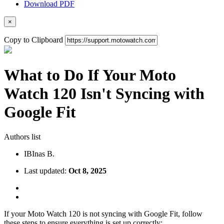
Download PDF
×
Copy to Clipboard
What to Do If Your Moto
Watch 120 Isn't Syncing with
Google Fit
Authors list
IB
Inas B.
Last updated:
Oct 8, 2025
If your Moto Watch 120 is not syncing with Google Fit, follow
these steps to ensure everything is set up correctly: