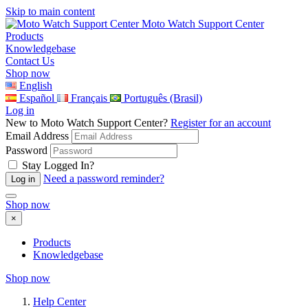
Skip to main content
Moto Watch Support Center
Products
Knowledgebase
Contact Us
Shop now
English
Español
Français
Português (Brasil)
Log in
New to Moto Watch Support Center?
Register for an account
Email Address
Password
Stay Logged In?
Need a password reminder?
Shop now
×
Products
Knowledgebase
Shop now
Help Center