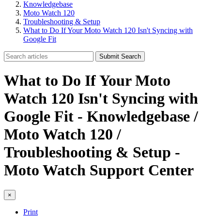
Knowledgebase
Moto Watch 120
Troubleshooting & Setup
What to Do If Your Moto Watch 120 Isn't Syncing with
Google Fit
Submit Search
What to Do If Your Moto
Watch 120 Isn't Syncing with
Google Fit - Knowledgebase /
Moto Watch 120 /
Troubleshooting & Setup -
Moto Watch Support Center
×
Print