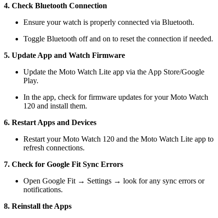
4. Check Bluetooth Connection
Ensure your watch is properly connected via Bluetooth.
Toggle Bluetooth off and on to reset the connection if needed.
5. Update App and Watch Firmware
Update the Moto Watch Lite app via the App Store/Google
Play.
In the app, check for firmware updates for your Moto Watch
120 and install them.
6. Restart Apps and Devices
Restart your Moto Watch 120 and the Moto Watch Lite app to
refresh connections.
7. Check for Google Fit Sync Errors
Open Google Fit → Settings → look for any sync errors or
notifications.
8. Reinstall the Apps