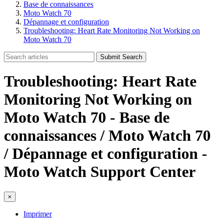
Base de connaissances
Moto Watch 70
Dépannage et configuration
Troubleshooting: Heart Rate Monitoring Not Working on
Moto Watch 70
Submit Search
Troubleshooting: Heart Rate
Monitoring Not Working on
Moto Watch 70 - Base de
connaissances / Moto Watch 70
/ Dépannage et configuration -
Moto Watch Support Center
×
Imprimer